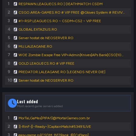
1
RESPAWN.LEAGUECS.RO | DEATHMATCH CSDM
2
CSGO.AREA-GAMES.RO # VIP FREE @Gloves System # REVIVE SYSTEM
3
#1~RSP.LEAGUECS.RO ~ CSDM+CS2 ~ VIP FREE
4
GLOBAL.EXTAZIUS.RO
5
Server hostat de NEOSERVER.RO
6
MIJ.LALEAGANE.RO
7
WOE Zombie Escape Free VIP+Admin|Knives|APs Bank|CSO|1000FPS|FastDL
8
GOLD.LEAGUECS.RO # VIP FREE
9
PREDATOR.LALEAGANE.RO [LEGENDS NEVER DIE]
10
Server hostat de NEOSERVER.RO
Last added
Most recent game servers added
1
MorTaLGaMes[PIPA1]@MortalGames.com.br
2
]|-RinF-|[~Ready~]CaptainMatch#53491LIVE
3
easy-game.ru|CSDM.:BF2Rank:.©[CsFlags]