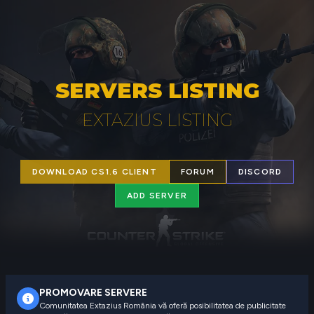
SERVERS LISTING
EXTAZIUS LISTING
DOWNLOAD CS1.6 CLIENT
FORUM
DISCORD
ADD SERVER
PROMOVARE SERVERE
Comunitatea Extazius România vă oferă posibilitatea de publicitate 