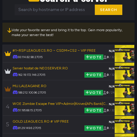
SEARCH
Vote your favorite server and bring it to the top. Gain more popularity,
make your server the best!
#1~RSP.LEAGUECS.RO ~ CSDM+CS2 ~ VIP FREE
N/A
93.114.82.98:27015
VOTE
0
/ 32
Server hostat de NEOSERVER.RO
N/A
162.19.172.146:27015
VOTE
0
/ 32
MIJ.LALEAGANE.RO
N/A
188.212.100.96:27015
VOTE
0
/ 24
WOE Zombie Escape Free VIP+Admin|Knives|APs Bank|CSO|1000FPS|FastDL
N/A
4
51.195.68.15:27015
VOTE
0
/ 32
GOLD.LEAGUECS.RO # VIP FREE
N/A
5
81.29.149.6:27015
VOTE
0
/ 32