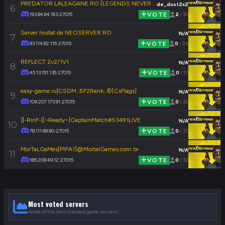
PREDATOR.LALEAGANE.RO [LEGENDS NEVER DIE]
de_dust2x2
6
193.84.64.163:27015
VOTE
2
/ 30
Server hostat de NEOSERVER.RO
N/A
7
93.114.82.115:27015
VOTE
0
/ 24
REFLECT 2v2/1V1
N/A
8
45.13.151.135:27015
VOTE
0
/ 10
easy-game.ru|CSDM.:BF2Rank:.©[CsFlags]
N/A
9
109.207.173.91:27015
VOTE
0
/ 32
]|-RinF-|[~Ready~]CaptainMatch#53491LIVE
N/A
10
78.111.89.90:27015
VOTE
0
/ 32
MorTaLGaMes[PIPA1]@MortalGames.com.br
N/A
11
185.209.49.12:27015
VOTE
0
/ 32
Most voted servers
Some of the best tracked game servers