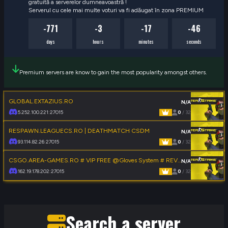
gratuită a serverelor dumneavoastră !

Serverul cu cele mai multe voturi va fi adăugat în zona PREMIUM
-771
-3
-17
-47
days
hours
minutes
seconds
Premium servers are know to gain the most popularity amongst others.
GLOBAL.EXTAZIUS.RO
N/A
5.252.100.221:27015
0
/ 32
RESPAWN.LEAGUECS.RO | DEATHMATCH CSDM
N/A
93.114.82.26:27015
0
/ 32
CSGO.AREA-GAMES.RO # VIP FREE @Gloves System # REVIVE SYSTEM
N/A
162.19.178.202:27015
0
/ 32
Search a server