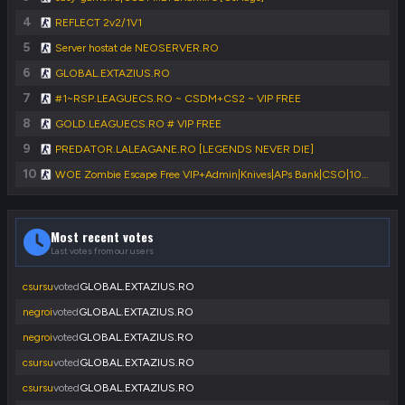
4
REFLECT 2v2/1V1
5
Server hostat de NEOSERVER.RO
6
GLOBAL.EXTAZIUS.RO
7
#1~RSP.LEAGUECS.RO ~ CSDM+CS2 ~ VIP FREE
8
GOLD.LEAGUECS.RO # VIP FREE
9
PREDATOR.LALEAGANE.RO [LEGENDS NEVER DIE]
10
WOE Zombie Escape Free VIP+Admin|Knives|APs Bank|CSO|1000FPS|FastDL
Most recent votes
Last votes from our users
csursu
voted
GLOBAL.EXTAZIUS.RO
negroi
voted
GLOBAL.EXTAZIUS.RO
negroi
voted
GLOBAL.EXTAZIUS.RO
csursu
voted
GLOBAL.EXTAZIUS.RO
csursu
voted
GLOBAL.EXTAZIUS.RO